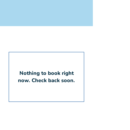
Nothing to book right
now. Check back soon.